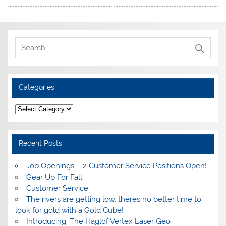
Categories
Categories
Recent Posts
Job Openings – 2 Customer Service Positions Open!
Gear Up For Fall
Customer Service
The rivers are getting low, theres no better time to
look for gold with a Gold Cube!
Introducing: The Haglof Vertex Laser Geo