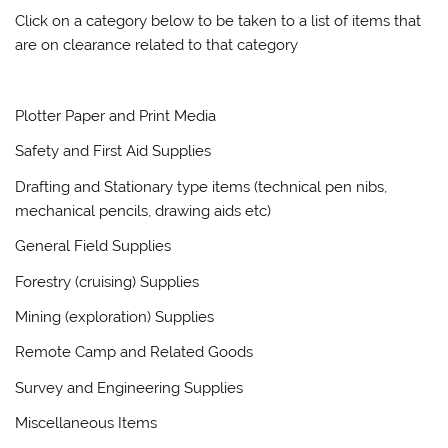
Click on a category below to be taken to a list of items that
are on clearance related to that category
Plotter Paper and Print Media
Safety and First Aid Supplies
Drafting and Stationary type items (technical pen nibs,
mechanical pencils, drawing aids etc)
General Field Supplies
Forestry (cruising) Supplies
Mining (exploration) Supplies
Remote Camp and Related Goods
Survey and Engineering Supplies
Miscellaneous Items