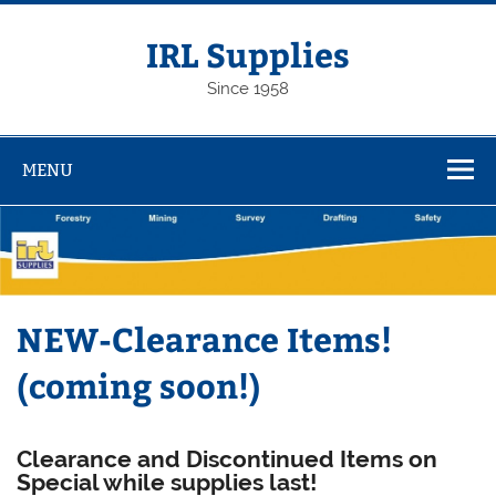
Skip
to
content
IRL Supplies
Since 1958
MENU
NEW-Clearance Items!
(coming soon!)
C
learance and Discontinued Items on
Special while supplies last!