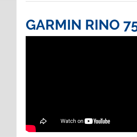
GARMIN RINO 7