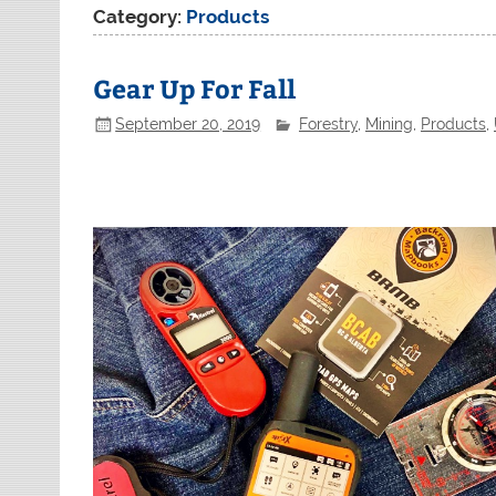
Category:
Products
Gear Up For Fall
September 20, 2019
Forestry
,
Mining
,
Products
,