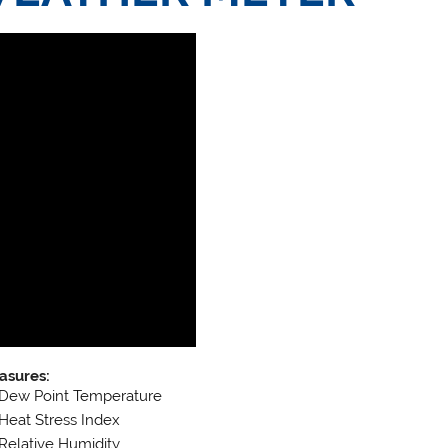
asures:
Dew Point Temperature
Heat Stress Index
Relative Humidity