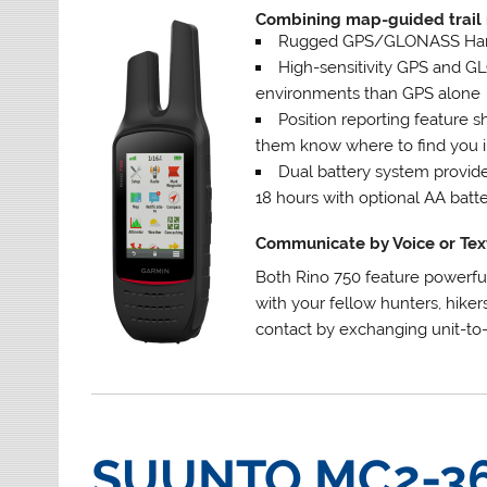
Combining map-guided trail 
Rugged GPS/GLONASS Hand
High-sensitivity GPS and GL
environments than GPS alone
Position reporting feature 
them know where to find you 
Dual battery system provide
18 hours with optional AA batte
Communicate by Voice or Tex
Both Rino 750 feature powerfu
with your fellow hunters, hiker
contact by exchanging unit-to-
SUUNTO MC2-3