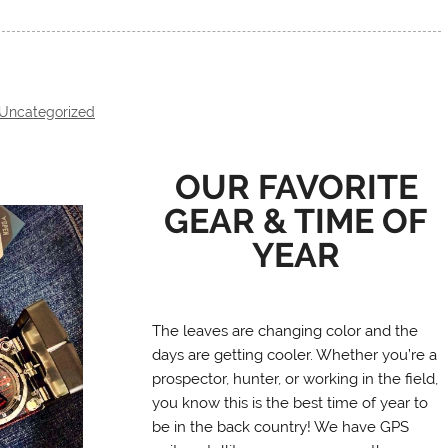
Uncategorized
OUR FAVORITE
GEAR & TIME OF
YEAR
The leaves are changing color and the
days are getting cooler. Whether you’re a
prospector, hunter, or working in the field,
you know this is the best time of year to
be in the back country! We have GPS