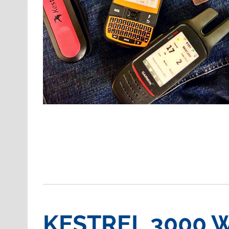
KESTREL 3000 