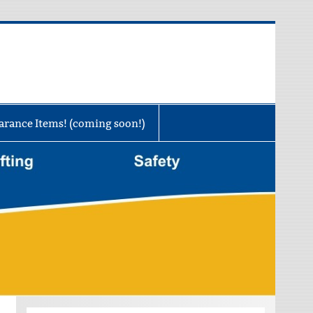
rance Items! (coming soon!)