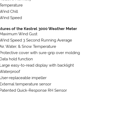
Temperature
Wind Chill
Wind Speed
tures of the Kestrel 3000 Weather Meter
Maximum Wind Gust
Wind Speed 3 Second Running Average
Air, Water, & Snow Temperature
Protective cover with sure-grip over molding
Data hold function
Large easy-to-read display with backlight
Waterproof
User-replaceable impeller
External temperature sensor
Patented Quick-Response RH Sensor