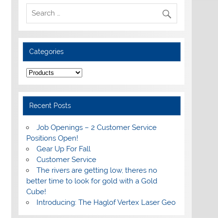
Categories
Categories
Recent Posts
Job Openings – 2 Customer Service
Positions Open!
Gear Up For Fall
Customer Service
The rivers are getting low, theres no
better time to look for gold with a Gold
Cube!
Introducing: The Haglof Vertex Laser Geo