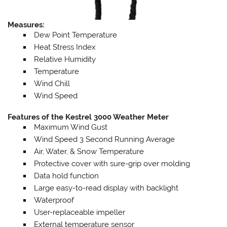
Measures:
Dew Point Temperature
Heat Stress Index
Relative Humidity
Temperature
Wind Chill
Wind Speed
Features of the Kestrel 3000 Weather Meter
Maximum Wind Gust
Wind Speed 3 Second Running Average
Air, Water, & Snow Temperature
Protective cover with sure-grip over molding
Data hold function
Large easy-to-read display with backlight
Waterproof
User-replaceable impeller
External temperature sensor