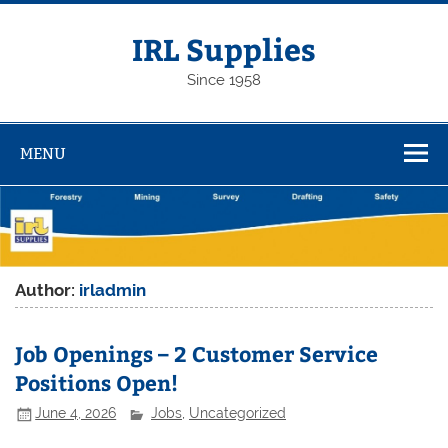
Skip
to
content
IRL Supplies
Since 1958
MENU
Author:
irladmin
Job Openings – 2 Customer Service
Positions Open!
June 4, 2026
Jobs
,
Uncategorized