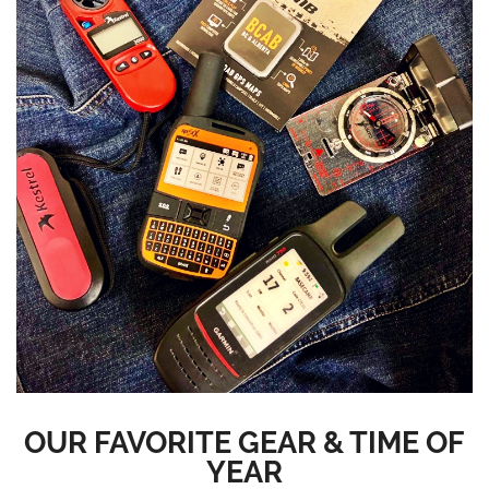
OUR FAVORITE GEAR & TIME OF
YEAR