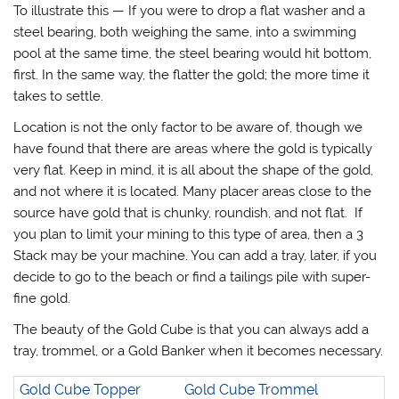
To illustrate this — If you were to drop a flat washer and a
steel bearing, both weighing the same, into a swimming
pool at the same time, the steel bearing would hit bottom,
first. In the same way, the flatter the gold; the more time it
takes to settle.
Location is not the only factor to be aware of, though we
have found that there are areas where the gold is typically
very flat. Keep in mind, it is all about the shape of the gold,
and not where it is located. Many placer areas close to the
source have gold that is chunky, roundish, and not flat. If
you plan to limit your mining to this type of area, then a 3
Stack may be your machine. You can add a tray, later, if you
decide to go to the beach or find a tailings pile with super-
fine gold.
The beauty of the Gold Cube is that you can always add a
tray, trommel, or a Gold Banker when it becomes necessary.
Gold Cube Topper
Gold Cube Trommel