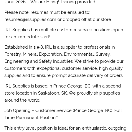
June 2026 – We are Hiring! Training provided.
Please note, resumes must be emailed to:
resumes@irlsupplies.com or dropped off at our store
IRL Supplies has multiple customer service positions open
for an immediate start!
Established in 1958, IRL is a supplier to professionals in
Forestry, Mineral Exploration, Environmental, Survey,
Engineering and Safety Industries. We strive to provide our
customers with exceptional customer service, high quality
supplies and to ensure prompt accurate delivery of orders.
IRL Supplies is based in Prince George, BC, with a second
store location in Saskatoon, SK. We proudly ship supplies
around the world.
Job Opening – Customer Service (Prince George, BC). Full
Time Permanent Position**
This entry level position is ideal for an enthusiastic, outgoing