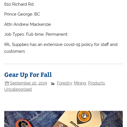
610 Richard Rd.
Prince George, BC
Attn Andrew Mackenzie
Job Types: Full-time, Permanent
IRL Supplies has an extensive covid-19 policy for staff and
customers
Gear Up For Fall
September 20, 2019
Forestry
,
Mining
,
Products
,
Uncategorized