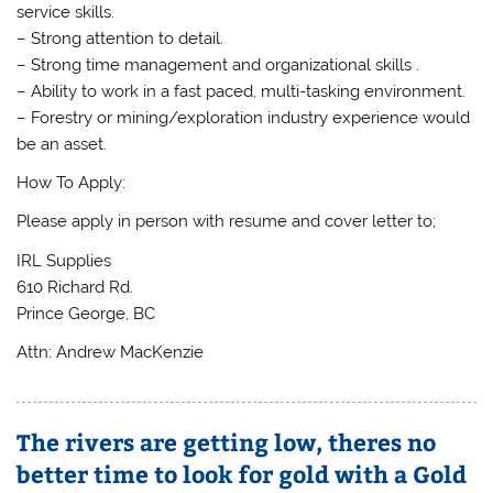
service skills.
– Strong attention to detail.
– Strong time management and organizational skills .
– Ability to work in a fast paced, multi-tasking environment.
– Forestry or mining/exploration industry experience would
be an asset.
How To Apply:
Please apply in person with resume and cover letter to;
IRL Supplies
610 Richard Rd.
Prince George, BC
Attn: Andrew MacKenzie
The rivers are getting low, theres no
better time to look for gold with a Gold