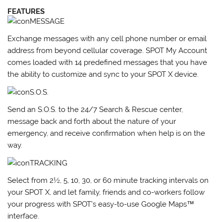
FEATURES
MESSAGE
Exchange messages with any cell phone number or email
address from beyond cellular coverage. SPOT My Account
comes loaded with 14 predefined messages that you have
the ability to customize and sync to your SPOT X device.
S.O.S.
Send an S.O.S. to the 24/7 Search & Rescue center,
message back and forth about the nature of your
emergency, and receive confirmation when help is on the
way.
TRACKING
Select from 2½, 5, 10, 30, or 60 minute tracking intervals on
your SPOT X, and let family, friends and co-workers follow
your progress with SPOT’s easy-to-use Google Maps™
interface.