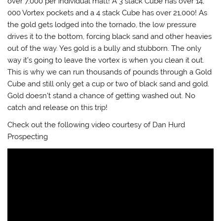
over 7,000 per individual matt! A 3 stack Cube has over 14,
000 Vortex pockets and a 4 stack Cube has over 21,000! As
the gold gets lodged into the tornado, the low pressure
drives it to the bottom, forcing black sand and other heavies
out of the way. Yes gold is a bully and stubborn. The only
way it’s going to leave the vortex is when you clean it out.
This is why we can run thousands of pounds through a Gold
Cube and still only get a cup or two of black sand and gold.
Gold doesn’t stand a chance of getting washed out. No
catch and release on this trip!
Check out the following video courtesy of Dan Hurd
Prospecting