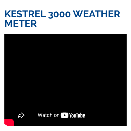
KESTREL 3000 WEATHER
METER