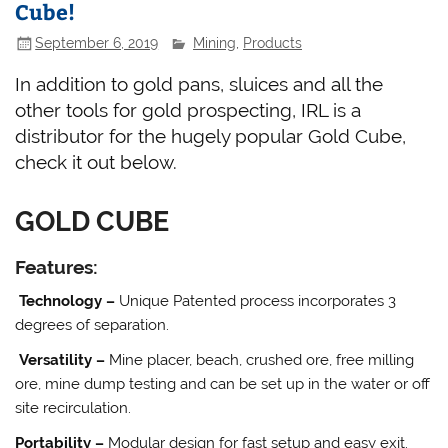
Cube!
September 6, 2019
Mining
,
Products
In addition to gold pans, sluices and all the
other tools for gold prospecting, IRL is a
distributor for the hugely popular Gold Cube,
check it out below.
GOLD CUBE
Features:
Technology –
Unique Patented process incorporates 3
degrees of separation.
Versatility –
Mine placer, beach, crushed ore, free milling
ore, mine dump testing and can be set up in the water or off
site recirculation.
Portability –
Modular design for fast setup and easy exit.