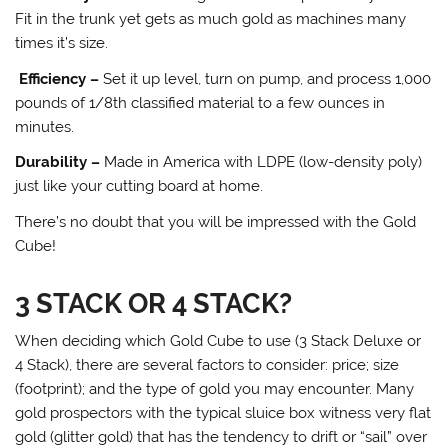
Fit in the trunk yet gets as much gold as machines many
times it’s size.
Efficiency –
Set it up level, turn on pump, and process 1,000
pounds of 1/8th classified material to a few ounces in
minutes.
Durability –
Made in America with LDPE (low-density poly)
just like your cutting board at home.
There’s no doubt that you will be impressed with the Gold
Cube!
3 STACK OR 4 STACK?
When deciding which Gold Cube to use (3 Stack Deluxe or
4 Stack), there are several factors to consider: price; size
(footprint); and the type of gold you may encounter. Many
gold prospectors with the typical sluice box witness very flat
gold (glitter gold) that has the tendency to drift or “sail” over