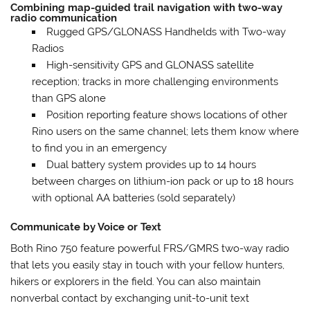
Combining map-guided trail navigation with two-way
radio communication
Rugged GPS/GLONASS Handhelds with Two-way
Radios
High-sensitivity GPS and GLONASS satellite
reception; tracks in more challenging environments
than GPS alone
Position reporting feature shows locations of other
Rino users on the same channel; lets them know where
to find you in an emergency
Dual battery system provides up to 14 hours
between charges on lithium-ion pack or up to 18 hours
with optional AA batteries (sold separately)
Communicate by Voice or Text
Both Rino 750 feature powerful FRS/GMRS two-way radio
that lets you easily stay in touch with your fellow hunters,
hikers or explorers in the field. You can also maintain
nonverbal contact by exchanging unit-to-unit text