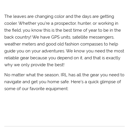
The leaves are changing color and the days are getting
cooler. Whether you’re a prospector, hunter, or working in
the field, you know this is the best time of year to be in the
back country! We have GPS units, satellite messengers,
weather meters and good old fashion compasses to help
guide you on your adventures. We know you need the most
reliable gear because you depend on it, and that is exactly
why we only provide the best!
No matter what the season, IRL has all the gear you need to
navigate and get you home safe. Here’s a quick glimpse of
some of our favorite equipment: