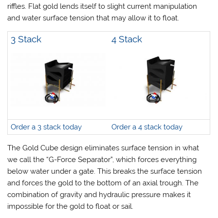
riffles. Flat gold lends itself to slight current manipulation
and water surface tension that may allow it to float.
3 Stack
4 Stack
Order a 3 stack today
Order a 4 stack today
The Gold Cube design eliminates surface tension in what
we call the “G-Force Separator”, which forces everything
below water under a gate. This breaks the surface tension
and forces the gold to the bottom of an axial trough. The
combination of gravity and hydraulic pressure makes it
impossible for the gold to float or sail.