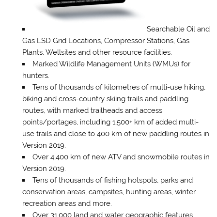
Searchable Oil and
Gas LSD Grid Locations, Compressor Stations, Gas
Plants, Wellsites and other resource facilities.
Marked Wildlife Management Units (WMUs) for
hunters.
Tens of thousands of kilometres of multi-use hiking,
biking and cross-country skiing trails and paddling
routes, with marked trailheads and access
points/portages, including 1,500+ km of added multi-
use trails and close to 400 km of new paddling routes in
Version 2019.
Over 4,400 km of new ATV and snowmobile routes in
Version 2019.
Tens of thousands of fishing hotspots, parks and
conservation areas, campsites, hunting areas, winter
recreation areas and more.
Over 31,000 land and water geographic features.