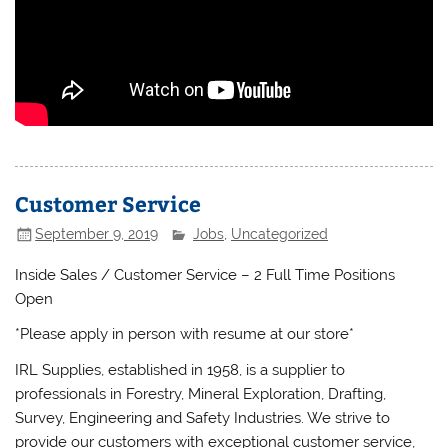
Customer Service
September 9, 2019
Jobs
,
Uncategorized
Inside Sales / Customer Service – 2 Full Time Positions
Open
*Please apply in person with resume at our store*
IRL Supplies, established in 1958, is a supplier to
professionals in Forestry, Mineral Exploration, Drafting,
Survey, Engineering and Safety Industries. We strive to
provide our customers with exceptional customer service,