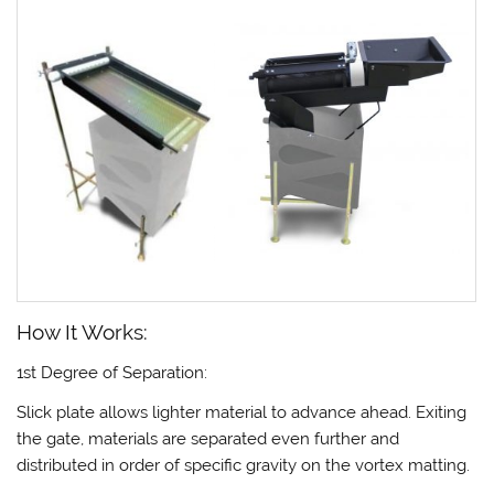
How It Works:
1st Degree of Separation:
Slick plate allows lighter material to advance ahead. Exiting
the gate, materials are separated even further and
distributed in order of specific gravity on the vortex matting.