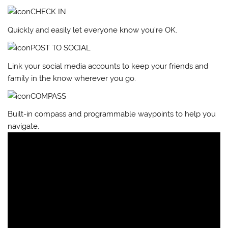
CHECK IN
Quickly and easily let everyone know you’re OK.
POST TO SOCIAL
Link your social media accounts to keep your friends and
family in the know wherever you go.
COMPASS
Built-in compass and programmable waypoints to help you
navigate.