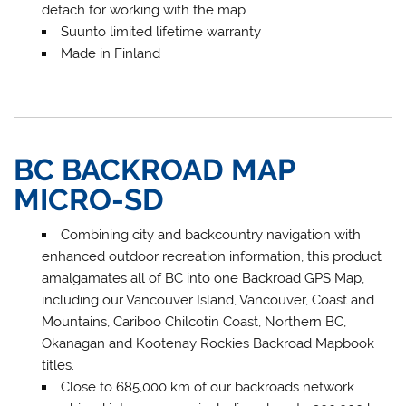
detach for working with the map
Suunto limited lifetime warranty
Made in Finland
BC BACKROAD MAP
MICRO-SD
Combining city and backcountry navigation with
enhanced outdoor recreation information, this product
amalgamates all of BC into one Backroad GPS Map,
including our Vancouver Island, Vancouver, Coast and
Mountains, Cariboo Chilcotin Coast, Northern BC,
Okanagan and Kootenay Rockies Backroad Mapbook
titles.
Close to 685,000 km of our backroads network