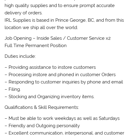
high quality supplies and to ensure prompt accurate
delivery of orders.
IRL Supplies is based in Prince George, BC, and from this
location we ship all over the world.
Job Opening – Inside Sales / Customer Service x2
Full Time Permanent Position
Duties include:
– Providing assistance to instore customers
– Processing instore and phoned in customer Orders
– Responding to customer inquiries by phone and email
– Filing.
– Stocking and Organizing inventory items.
Qualifications & Skill Requirements:
– Must be able to work weekdays as well as Saturdays
– Friendly and Outgoing personality
– Excellent communication, interpersonal, and customer