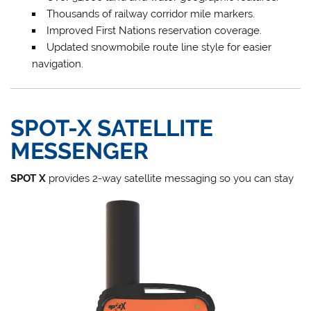
Thousands of railway corridor mile markers.
Improved First Nations reservation coverage.
Updated snowmobile route line style for easier
navigation.
SPOT-X SATELLITE
MESSENGER
SPOT X
provides 2-way satellite messaging so you can stay