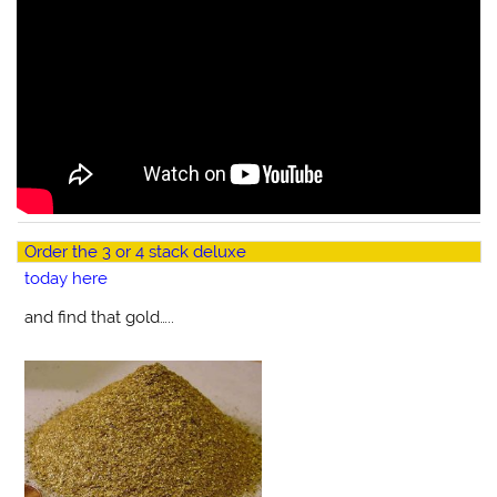
Order the 3 or 4 stack deluxe
today here
and find that gold…..