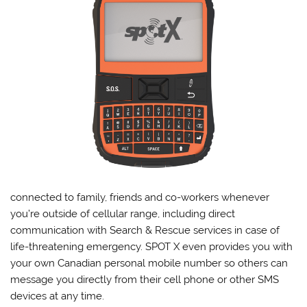
connected to family, friends and co-workers whenever
you’re outside of cellular range, including direct
communication with Search & Rescue services in case of
life-threatening emergency. SPOT X even provides you with
your own Canadian personal mobile number so others can
message you directly from their cell phone or other SMS
devices at any time.