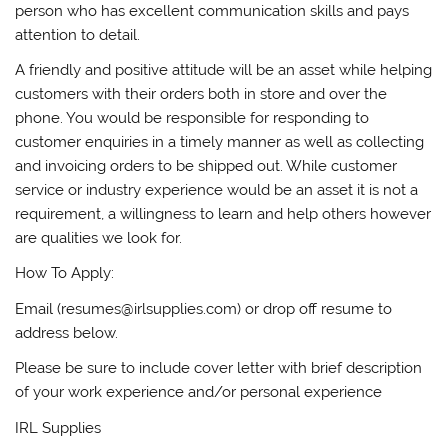
person who has excellent communication skills and pays
attention to detail.
A friendly and positive attitude will be an asset while helping
customers with their orders both in store and over the
phone. You would be responsible for responding to
customer enquiries in a timely manner as well as collecting
and invoicing orders to be shipped out. While customer
service or industry experience would be an asset it is not a
requirement, a willingness to learn and help others however
are qualities we look for.
How To Apply:
Email (resumes@irlsupplies.com) or drop off resume to
address below.
Please be sure to include cover letter with brief description
of your work experience and/or personal experience
IRL Supplies