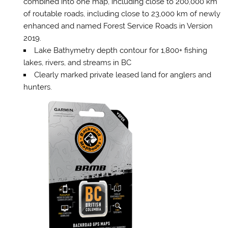
combined into one map, including close to 200,000 km
of routable roads, including close to 23,000 km of newly
enhanced and named Forest Service Roads in Version
2019.
Lake Bathymetry depth contour for 1,800+ fishing
lakes, rivers, and streams in BC
Clearly marked private leased land for anglers and
hunters.