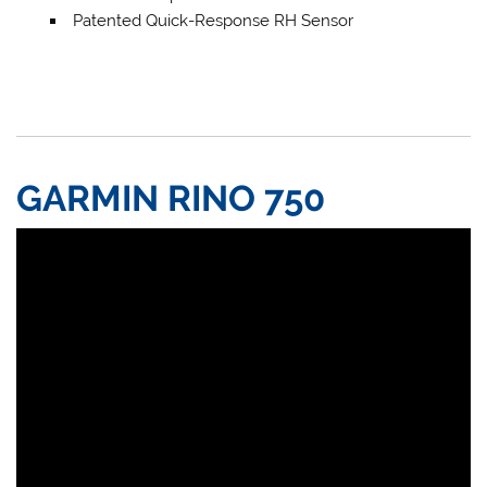
Patented Quick-Response RH Sensor
GARMIN RINO 750