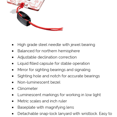
High grade steel needle with jewel bearing
Balanced for northern hemisphere
Adjustable declination correction
Liquid filled capsule for stable operation
Mirror for sighting bearings and signaling
Sighting hole and notch for accurate bearings
Non-luminescent bezel
Clinometer
Luminescent markings for working in low light
Metric scales and inch ruler
Baseplate with magnifying lens
Detachable snap-lock lanyard with wristlock. Easy to