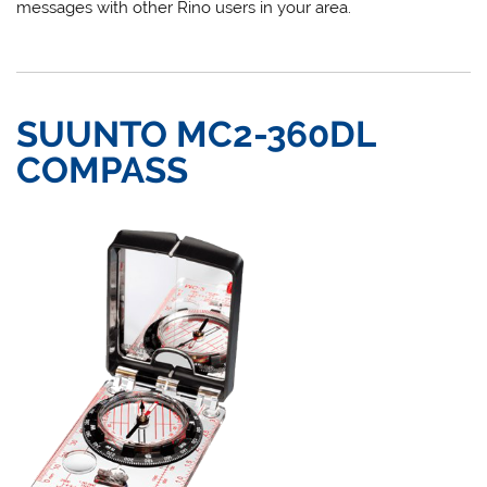
messages with other Rino users in your area.
SUUNTO MC2-360DL
COMPASS