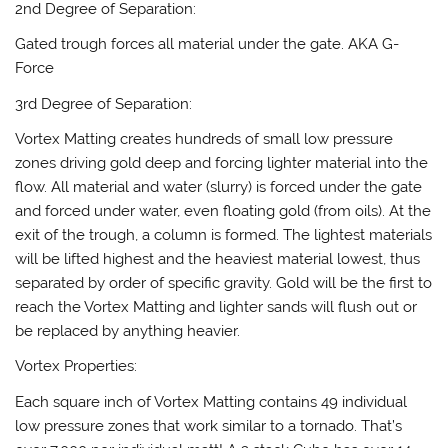
2nd Degree of Separation:
Gated trough forces all material under the gate. AKA G-
Force
3rd Degree of Separation:
Vortex Matting creates hundreds of small low pressure
zones driving gold deep and forcing lighter material into the
flow. All material and water (slurry) is forced under the gate
and forced under water, even floating gold (from oils). At the
exit of the trough, a column is formed. The lightest materials
will be lifted highest and the heaviest material lowest, thus
separated by order of specific gravity. Gold will be the first to
reach the Vortex Matting and lighter sands will flush out or
be replaced by anything heavier.
Vortex Properties:
Each square inch of Vortex Matting contains 49 individual
low pressure zones that work similar to a tornado. That’s