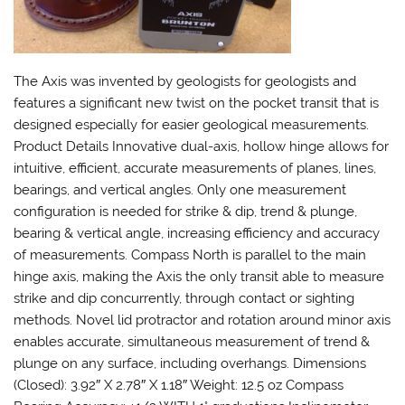
The Axis was invented by geologists for geologists and
features a significant new twist on the pocket transit that is
designed especially for easier geological measurements.
Product Details Innovative dual-axis, hollow hinge allows for
intuitive, efficient, accurate measurements of planes, lines,
bearings, and vertical angles. Only one measurement
configuration is needed for strike & dip, trend & plunge,
bearing & vertical angle, increasing efficiency and accuracy
of measurements. Compass North is parallel to the main
hinge axis, making the Axis the only transit able to measure
strike and dip concurrently, through contact or sighting
methods. Novel lid protractor and rotation around minor axis
enables accurate, simultaneous measurement of trend &
plunge on any surface, including overhangs. Dimensions
(Closed): 3.92″ X 2.78″ X 1.18″ Weight: 12.5 oz Compass