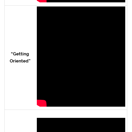
“Getting
Oriented”