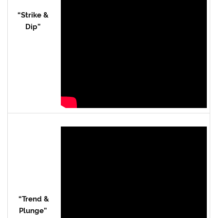
“Strike &
Dip”
“Trend &
Plunge”