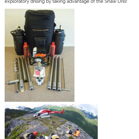
exploratory drilling by taking advantage of the Shaw Drill!