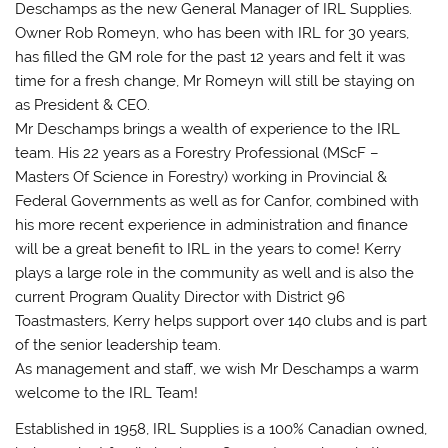
Deschamps as the new General Manager of IRL Supplies.
Owner Rob Romeyn, who has been with IRL for 30 years,
has filled the GM role for the past 12 years and felt it was
time for a fresh change, Mr Romeyn will still be staying on
as President & CEO.
Mr Deschamps brings a wealth of experience to the IRL
team. His 22 years as a Forestry Professional (MScF –
Masters Of Science in Forestry) working in Provincial &
Federal Governments as well as for Canfor, combined with
his more recent experience in administration and finance
will be a great benefit to IRL in the years to come! Kerry
plays a large role in the community as well and is also the
current Program Quality Director with District 96
Toastmasters, Kerry helps support over 140 clubs and is part
of the senior leadership team.
As management and staff, we wish Mr Deschamps a warm
welcome to the IRL Team!
Established in 1958, IRL Supplies is a 100% Canadian owned,