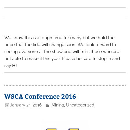
We know this is a tough time for many but we hold the
hope that the tide will change soon! We look forward to
seeing everyone at the show and will miss those who are
not able to make it this year. Please be sure to stop in and
say Hi!
WSCA Conference 2016
January 24, 2016
Mining
,
Uncategorized