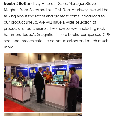
booth #608
and say Hi to our Sales Manager Steve,
Meghan from Sales and our GM; Rob. As always we will be
talking about the latest and greatest items introduced to
our product lineup. We will have a wide selection of
products for purchase at the show as well including rock
hammers, loupe’s (magnifiers), field books, compasses, GPS,
spot and Inreach satellite communicators and much much
more!