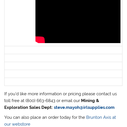
If you’d like more information or pricing please contact us
toll free at (800) 663-6843 or email our
Mining &
Exploration Sales Dept:
steve.mayoh@irlsupplies.com
You can also place an order today for the
Brunton Axis at
our webstore