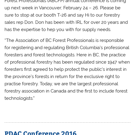
Forest Professionals (ABCFP) annual conference is coming
up next week in Vancouver; February 24 – 26. Please be
sure to stop at our booth T-26 and say Hi to our forestry
sales rep Don. Don has been with IRL for over 20 years and
has the expertise to hep you with for supply needs.
“The Association of BC Forest Professionals is responsible
for registering and regulating British Columbia’s professional
foresters and forest technologists. Here in BC, the practice
of professional forestry has been regulated since 1947 when
foresters first agreed to help protect the public’s interest in
the province’s forests in return for the exclusive right to
practise forestry. Today, we are the largest professional
forestry association in Canada and the first to include forest
technologists.”
PDAC Conference 2016