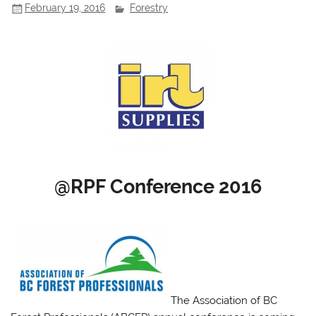
February 19, 2016
Forestry
@RPF Conference 2016
The Association of BC