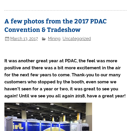
A few photos from the 2017 PDAC
Convention & Tradeshow
March 13, 2017
Mining
,
Uncategorized
It was another great year at PDAC, the feel was more
positive and there was a bit more excitement in the air
for the next few years to come. Thank-you to our many
customers who stopped by the booth, even some we
haven’t seen for a year or two, it was great to see you
again!
Until we see you all again 2018, have a great year!