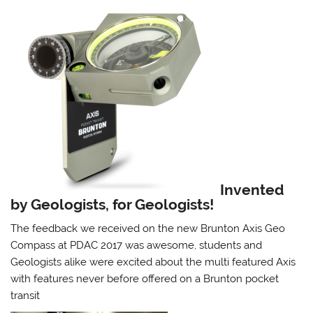
Invented
by Geologists, for Geologists!
The feedback we received on the new Brunton Axis Geo
Compass at PDAC 2017 was awesome, students and
Geologists alike were excited about the multi featured Axis
with features never before offered on a Brunton pocket
transit