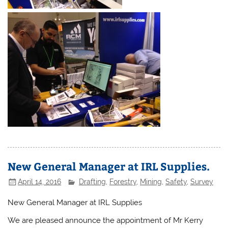
New General Manager at IRL Supplies.
April 14, 2016
Drafting
,
Forestry
,
Mining
,
Safety
,
Survey
New General Manager at IRL Supplies
We are pleased announce the appointment of Mr Kerry