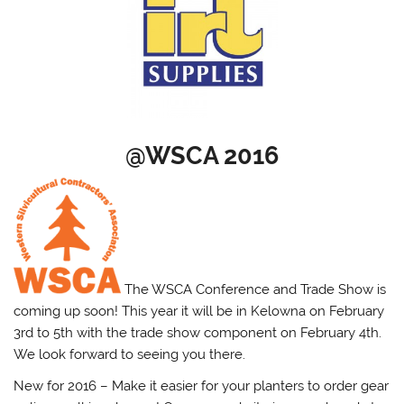
@WSCA 2016
The WSCA Conference and Trade Show is
coming up soon! This year it will be in Kelowna on February
3rd to 5th with the trade show component on February 4th.
We look forward to seeing you there.
New for 2016 – Make it easier for your planters to order gear