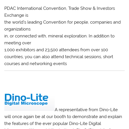
PDAC International Convention, Trade Show & Investors
Exchange is
the world’s leading Convention for people, companies and
organizations
in, or connected with, mineral exploration. In addition to
meeting over
1,000 exhibitors and 23,500 attendees from over 100
countries, you can also attend technical sessions, short
courses and networking events
A representative from Dino-Lite
will once again be at our booth to demonstrate and explain
the features of the ever popular Dino-Lite Digital