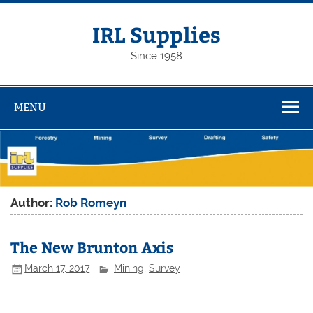
Skip
to
content
IRL Supplies
Since 1958
MENU
Author:
Rob Romeyn
The New Brunton Axis
March 17, 2017
Mining
,
Survey