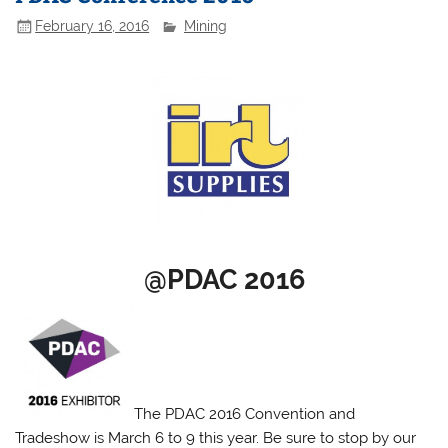
February 16, 2016
Mining
@PDAC 2016
The PDAC 2016 Convention and
Tradeshow is March 6 to 9 this year. Be sure to stop by our