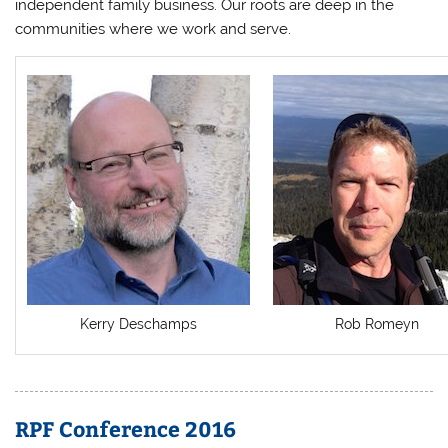
independent family business. Our roots are deep in the
communities where we work and serve.
Kerry Deschamps
Rob Romeyn
RPF Conference 2016