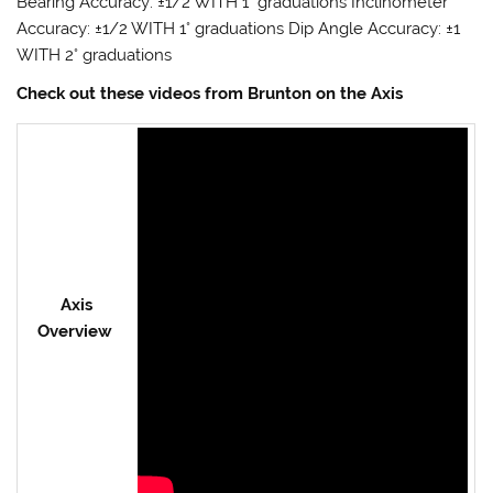
Bearing Accuracy: ±1/2 WITH 1° graduations Inclinometer
Accuracy: ±1/2 WITH 1° graduations Dip Angle Accuracy: ±1
WITH 2° graduations
Check out these videos from Brunton on the Axis
Axis
Overview