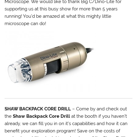
Microscope. We would like to thank Big C/Dino-Lite for
supporting us at this busy show for more than 5 years
running! You’d be amazed at what this mighty little
microscope can do!
SHAW BACKPACK CORE DRILL
– Come by and check out
the
Shaw Backpack Core Drill
at the booth if you haven’t
already, we can fill you in on it’s capabilities and how it can
benefit your exploration program! Save on the costs of