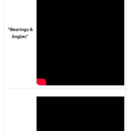
“Bearings &
Angles”